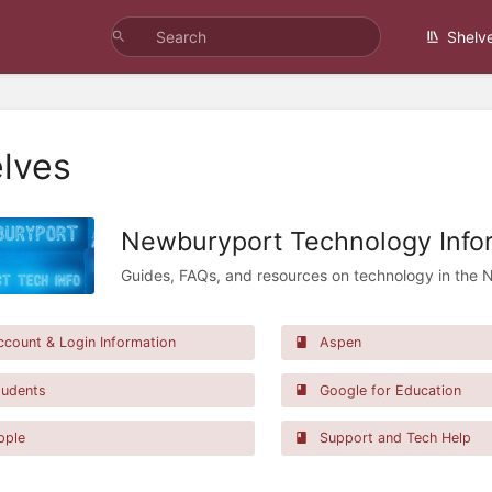
Shelv
lves
Newburyport Technology Info
Guides, FAQs, and resources on technology in the 
count & Login Information
Aspen
udents
Google for Education
ple
Support and Tech Help