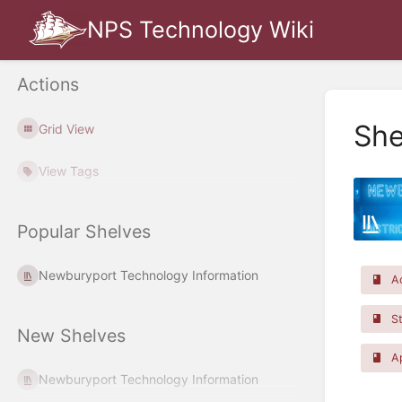
NPS Technology Wiki
Actions
She
Grid View
View Tags
Popular Shelves
Newburyport Technology Information
Ac
St
New Shelves
Ap
Newburyport Technology Information