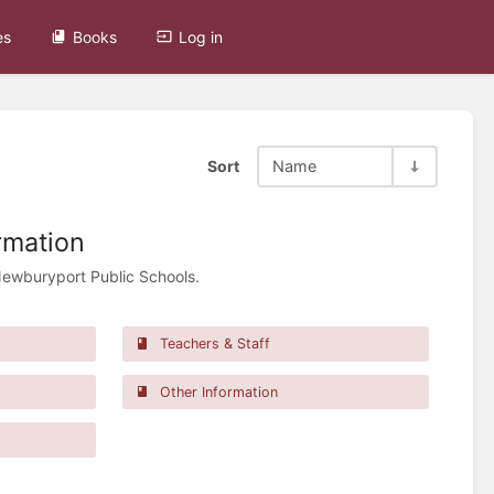
es
Books
Log in
Sort
Name
rmation
Newburyport Public Schools.
Teachers & Staff
Other Information