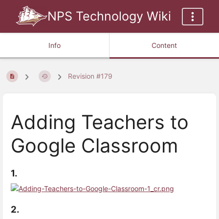
NPS Technology Wiki
Info
Content
Revision #179
Adding Teachers to
Google Classroom
1.
2.