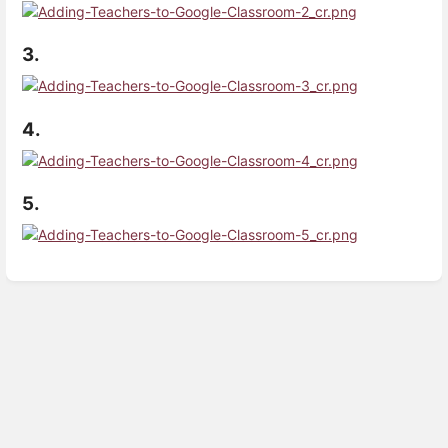
3.
4.
5.