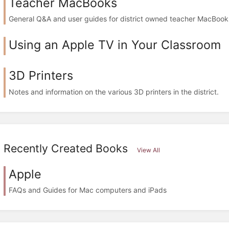
Teacher MacBooks
General Q&A and user guides for district owned teacher MacBook
Using an Apple TV in Your Classroom
3D Printers
Notes and information on the various 3D printers in the district.
Recently Created Books
View All
Apple
FAQs and Guides for Mac computers and iPads