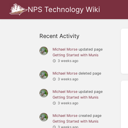
NPS Technology Wiki
Recent Activity
Michael Morse
updated page
Getting Started with Munis
3 weeks ago
Michael Morse
deleted page
3 weeks ago
Michael Morse
updated page
Getting Started with Munis
3 weeks ago
Michael Morse
created page
Getting Started with Munis
3 weeks ago