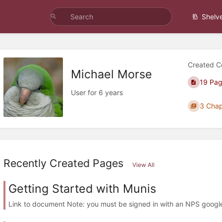
Shelv
Created C
Michael Morse
19 Pa
User for 6 years
3 Chap
Recently Created Pages
View All
Getting Started with Munis
Link to document Note: you must be signed in with an NPS googl