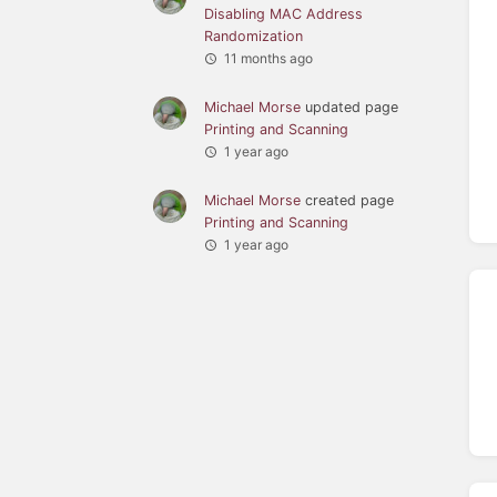
Disabling MAC Address
Randomization
11 months ago
Michael Morse
updated page
Printing and Scanning
1 year ago
Michael Morse
created page
Printing and Scanning
1 year ago