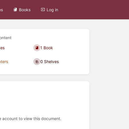
es
Books
Log in
ontent
ges
1 Book
ters
0 Shelves
e account to view this document.