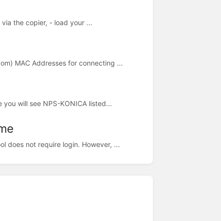
via the copier, - load your ...
dom) MAC Addresses for connecting ...
e you will see NPS-KONICA listed...
ome
does not require login. However, ...