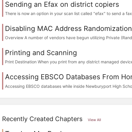
Sending an Efax on district copiers
There is now an option in your scan list called "efax" to send a fax 
Disabling MAC Address Randomization
Overview A number of vendors have begun utilizing Private (Ran
Printing and Scanning
Print Destination When you print from any district managed devic
Accessing EBSCO Databases From H
Accessing EBSCO databases while inside Newburyport High School 
Recently Created Chapters
View All