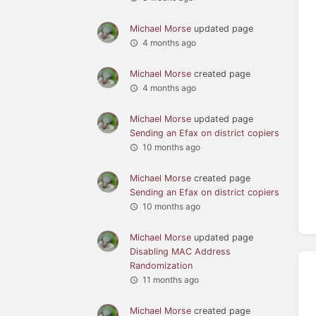
Michael Morse
updated page
4 months ago
Michael Morse
created page
4 months ago
Michael Morse
updated page
Sending an Efax on district copiers
10 months ago
Michael Morse
created page
Sending an Efax on district copiers
10 months ago
Michael Morse
updated page
Disabling MAC Address
Randomization
11 months ago
Michael Morse
created page