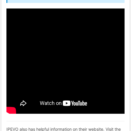
IPEVO also has helpful information on their website. Visit the