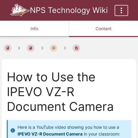
NPS Technology Wiki
Info
Content
How to Use the
IPEVO VZ-R
Document Camera
Here is a YouTube video showing you how to use a
IPEVO VZ-R Document Camera
in your classroom: